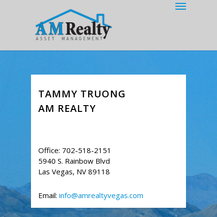
Menu
Skip
to
main
content
TAMMY TRUONG
AM REALTY
Office: 702-518-2151
5940 S. Rainbow Blvd
Las Vegas, NV 89118
Email:
info@amrealtyvegas.com