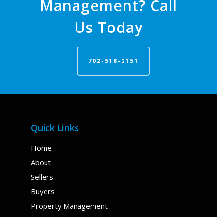
Management? Call
Us Today
702-518-2151
Quick Links
Home
About
Sellers
Buyers
Property Management