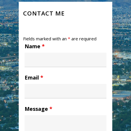
CONTACT ME
Fields marked with an
*
are required
Name
*
Email
*
Message
*