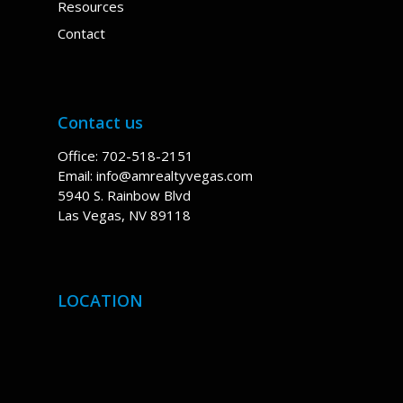
Resources
Contact
Contact us
Office: 702-518-2151
Email:
info@amrealtyvegas.com
5940 S. Rainbow Blvd
Las Vegas, NV 89118
LOCATION