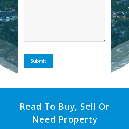
Read To Buy, Sell Or
Need Property