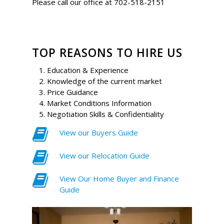
Please call our office at 702-518-2151
TOP REASONS TO HIRE US
Education & Experience
Knowledge of the current market
Price Guidance
Market Conditions Information
Negotiation Skills & Confidentiality
View our Buyers Guide
View our Relocation Guide
View Our Home Buyer and Finance
Guide