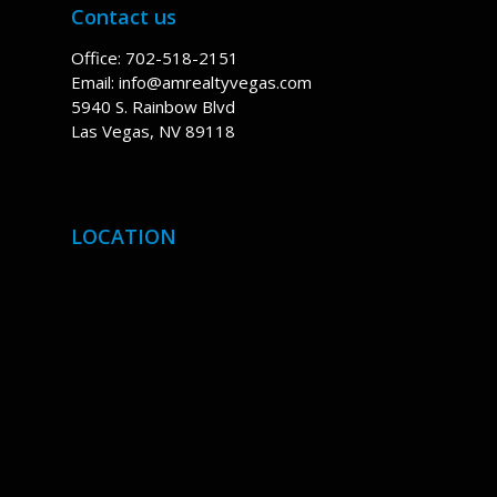
Contact us
Office: 702-518-2151
Email:
info@amrealtyvegas.com
5940 S. Rainbow Blvd
Las Vegas, NV 89118
LOCATION