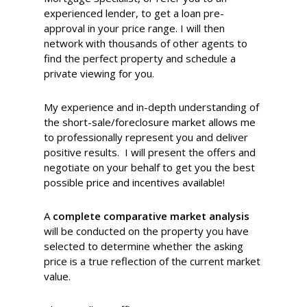
experienced lender, to get a loan pre-
approval in your price range. I will then
network with thousands of other agents to
find the perfect property and schedule a
private viewing for you.
My experience and in-depth understanding of
the short-sale/foreclosure market allows me
to professionally represent you and deliver
positive results. I will present the offers and
negotiate on your behalf to get you the best
possible price and incentives available!
A
complete comparative market analysis
will be conducted on the property you have
selected to determine whether the asking
price is a true reflection of the current market
value.