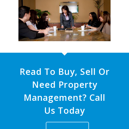
Read To Buy, Sell Or
Need Property
Management? Call
Us Today