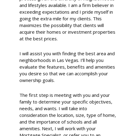
and lifestyles available. I am a firm believer in
exceeding expectations and I pride myself in
going the extra mile for my clients. This
maximizes the possibility that clients will
acquire their homes or investment properties
at the best prices.
I will assist you with finding the best area and
neighborhoods in Las Vegas. I’ll help you
evaluate the features, benefits and amenities
you desire so that we can accomplish your
ownership goals.
The first step is meeting with you and your
family to determine your specific objectives,
needs, and wants. I will take into
consideration the location, size, type of home,
and the importance of schools and all
amenities. Next, I will work with your
Mortgage Specialist, or refer you to an