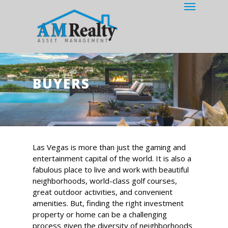
Menu
Skip
to
main
content
BUYERS
Las Vegas is more than just the gaming and
entertainment capital of the world. It is also a
fabulous place to live and work with beautiful
neighborhoods, world-class golf courses,
great outdoor activities, and convenient
amenities. But, finding the right investment
property or home can be a challenging
process given the diversity of neighborhoods