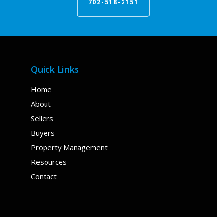
702-518-2151
Quick Links
Home
About
Sellers
Buyers
Property Management
Resources
Contact